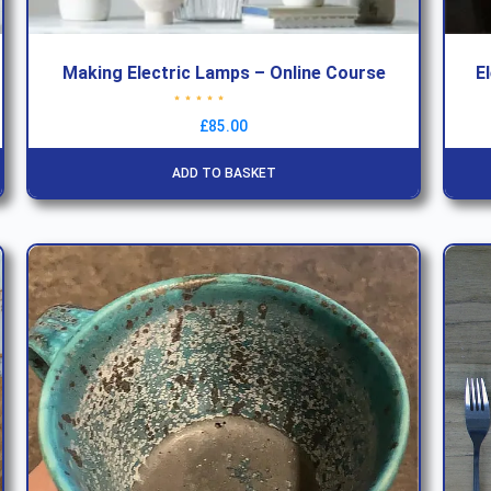
Making Electric Lamps – Online Course
E
Rated
4.63
out of 5
£
85.00
ADD TO BASKET