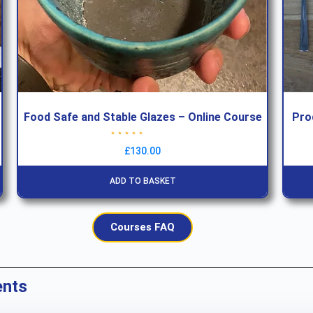
Food Safe and Stable Glazes – Online Course
Pro
Rated
5.00
out of 5
£
130.00
ADD TO BASKET
Courses FAQ
ents