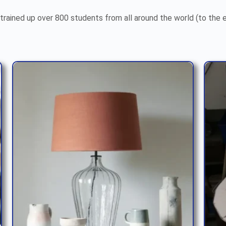
trained up over 800 students from all around the world (to the 