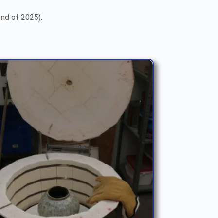
end of 2025).