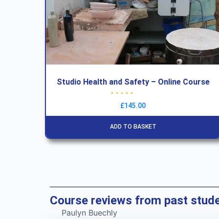
Studio Health and Safety – Online Course
Rated
4.83
out of 5
£
145.00
ADD TO BASKET
Course reviews from past stud
Paulyn Buechly