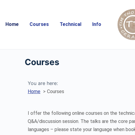
Home
Courses
Technical
Info
Courses
You are here:
Home
Courses
I offer the following online courses on the technic
Q&A/discussion session. The talks are the core pa
languages – please state your language when book