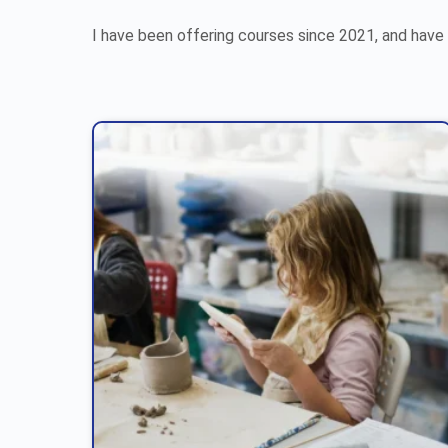
I have been offering courses since 2021, and have 