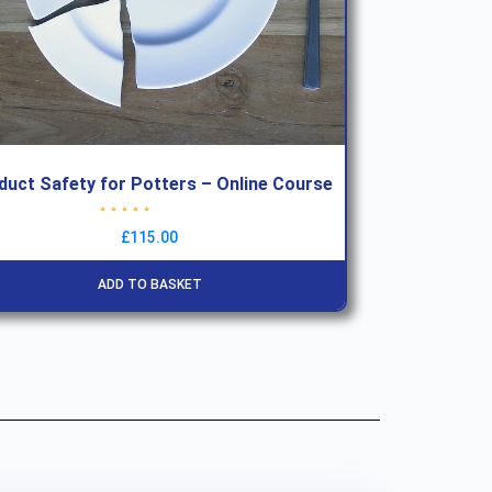
duct Safety for Potters – Online Course
Rated
4.78
out of 5
£
115.00
ADD TO BASKET