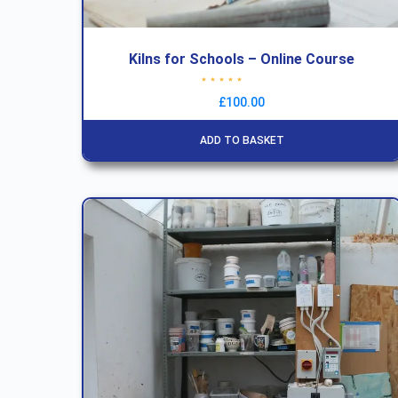
Kilns for Schools – Online Course
Rated
4.67
out of 5
£
100.00
ADD TO BASKET