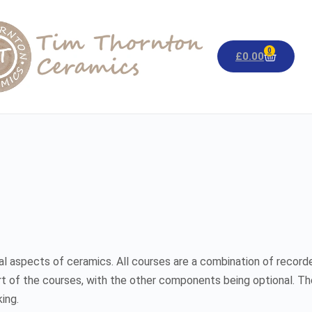
0
£
0.00
al aspects of ceramics. All courses are a combination of recorded
rt of the courses, with the other components being optional. Th
ing.