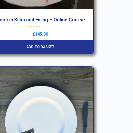
lectric Kilns and Firing – Online Course
Rated
4.79
out of 5
£
145.00
ADD TO BASKET