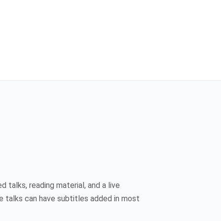
 talks, reading material, and a live
e talks can have subtitles added in most